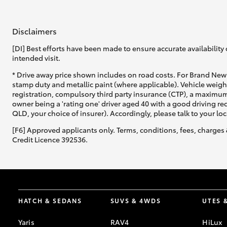
GR & Performance
Disclaimers
GR Yaris
[DI] Best efforts have been made to ensure accurate availability 
intended visit.
* Drive away price shown includes on road costs. For Brand New 
stamp duty and metallic paint (where applicable). Vehicle weig
registration, compulsory third party insurance (CTP), a maximum
owner being a 'rating one' driver aged 40 with a good driving r
QLD, your choice of insurer). Accordingly, please talk to your loc
[F6] Approved applicants only. Terms, conditions, fees, charges 
HiLux GVM
Upcoming
Upgrade Option
Credit Licence 392536.
Our Stock
Toyota Warranty
HATCH & SEDANS
SUVS & 4WDS
UTES 
Advantage
Enquiries
Yaris
RAV4
HiLux