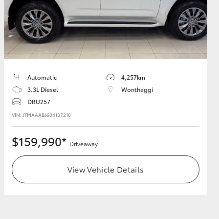
HiAce
Automatic
4,257km
3.3L Diesel
Wonthaggi
DRU257
VIN: JTMAAABJ604137210
$159,990*
Driveaway
View Vehicle Details