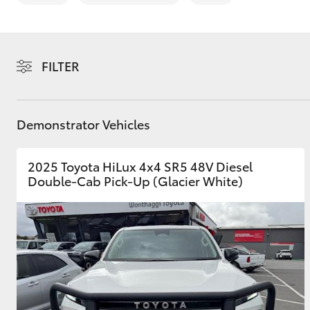
FILTER
C-HR
Demonstrator Vehicles
2025 Toyota HiLux 4x4 SR5 48V Diesel
Double-Cab Pick-Up (Glacier White)
Kluger