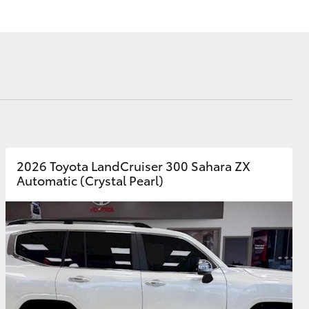
Corolla Cross
2026 Toyota LandCruiser 300 Sahara ZX
Automatic (Crystal Pearl)