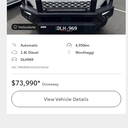
Utes & Vans
Inclusions
HiLux
Automatic
4,950km
2.8L Diesel
Wonthaggi
DLH969
VIN: MR0REBHVX00530644
$73,990*
Driveaway
Coaster
View Vehicle Details