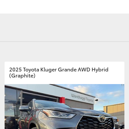
Fortuner
Yaris Cross
2025 Toyota Kluger Grande AWD Hybrid
(Graphite)
LandCruiser 300