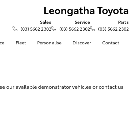
Leongatha Toyota
Sales
Service
Parts
(03) 5662 2302
(03) 5662 2302
(03) 5662 2302
nce
Fleet
Personalise
Discover
Contact
e at
About Fleet
KINTO
Contact Us
oyota
Corolla Sedan
Fleet Enquiry
Toyota Go
Our Location
nalised
myToyota Connect App
General Enquiries
Toyota Connected
About Us
 Lease
e our available demonstrator vehicles or contact us
Services
Complaint Handling
nance
Toyota Safety Sense
Process
nsurance
Hybrid Electric
Feedback
Careers
ss
Farmers
LandCruiser Prado
ide Assist