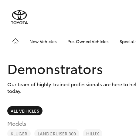
New Vehicles
Pre-Owned Vehicles
Special
Hatch & Sedans
Pre-Owned Vehicles
Toyo
Yaris
Demo Vehicles
Loca
Demonstrators
Toyota Certified Pre-
Owned Vehicles
Our team of highly-trained professionals are here to h
About Toyota Certified
today.
Pre-Owned Vehicles
Sell My Car
ALL VEHICLES
SUVs & 4WDs
Models
RAV4
KLUGER
LANDCRUISER 300
HILUX