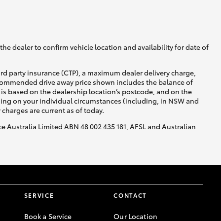
GR Supra
he dealer to confirm vehicle location and availability for date of
ird party insurance (CTP), a maximum dealer delivery charge,
recommended drive away price shown includes the balance of
is based on the dealership location’s postcode, and on the
nding on your individual circumstances (including, in NSW and
y charges are current as of today.
nce Australia Limited ABN 48 002 435 181, AFSL and Australian
SERVICE
CONTACT
Book a Service
Our Location