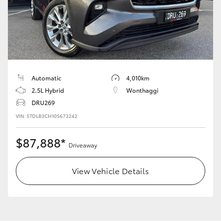
LandCruiser 70
Tundra
Automatic
4,010km
2.5L Hybrid
Wonthaggi
DRU269
VIN: 5TDLB3CH10S673242
$87,888*
Driveaway
View Vehicle Details