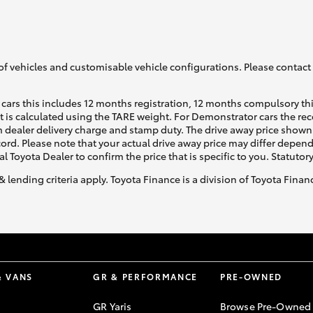
GR86
GR Corolla
of vehicles and customisable vehicle configurations. Please contact t
cars this includes 12 months registration, 12 months compulsory th
ht is calculated using the TARE weight. For Demonstrator cars the 
 dealer delivery charge and stamp duty. The drive away price shown 
ecord. Please note that your actual drive away price may differ depe
al Toyota Dealer to confirm the price that is specific to you. Statutor
& lending criteria apply. Toyota Finance is a division of Toyota Fina
& VANS
GR & PERFORMANCE
PRE-OWNED
GR Yaris
Browse Pre-Owned