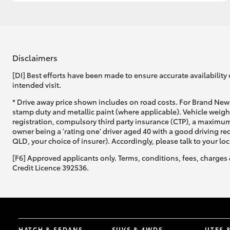
GR & Performance
GR Yaris
Disclaimers
[DI] Best efforts have been made to ensure accurate availability 
intended visit.
* Drive away price shown includes on road costs. For Brand New 
stamp duty and metallic paint (where applicable). Vehicle weig
registration, compulsory third party insurance (CTP), a maximum
owner being a 'rating one' driver aged 40 with a good driving r
HiLux GVM
Upcoming
QLD, your choice of insurer). Accordingly, please talk to your loc
Upgrade Option
[F6] Approved applicants only. Terms, conditions, fees, charges 
Credit Licence 392536.
Our Stock
Toyota Warranty
Advantage
Enquiries
HATCH & SEDANS
SUVS & 4WDS
UTES 