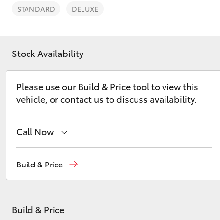
STANDARD
DELUXE
Stock Availability
C-HR
Please use our Build & Price tool to view this
vehicle, or contact us to discuss availability.
Call Now
Sales
(03) 5662 2302
Build & Price
Kluger
Service
(03) 5662 2302
Parts
(03) 5662 2302
Build & Price