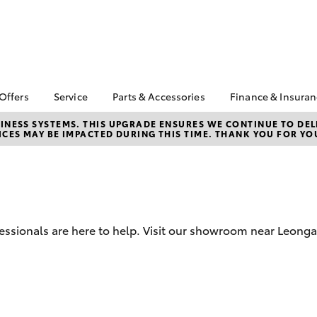
 Offers
Service
Parts & Accessories
Finance & Insura
ta Special Offers
Book a Service
About Parts &
About Financ
NESS SYSTEMS. THIS UPGRADE ENSURES WE CONTINUE TO DELI
CES MAY BE IMPACTED DURING THIS TIME. THANK YOU FOR YO
Accessories
Leongatha T
Corolla Hatch
Camry
l Special Offers
Service Enquiries
Toyota Genuine Parts &
Toyota Perso
Toyota Recalls
Accessories
Repayments
Online Service Booking
Accessorise Your
Full-Service
Warranty Advantage
Toyota
Used Car Fi
Roadside Assist
Parts Enquiries
ofessionals are here to help. Visit our showroom near Leon
Toyota Car I
Quote
Toyota Acce
Finance For 
bZ4X
bZ4X Touring
Toyota Roads