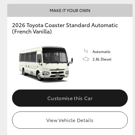
MAKE IT YOUR OWN
2026 Toyota Coaster Standard Automatic
Utes & Vans
(French Vanilla)
HiLux
Automatic
2.8L Diesel
Coaster
Customise this Car
View Vehicle Details