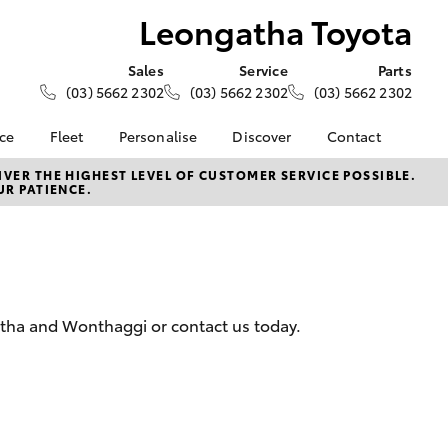
Leongatha Toyota
Sales
Service
Parts
(03) 5662 2302
(03) 5662 2302
(03) 5662 2302
nce
Fleet
Personalise
Discover
Contact
e at
About Fleet
KINTO
Contact Us
VER THE HIGHEST LEVEL OF CUSTOMER SERVICE POSSIBLE.
UR PATIENCE.
oyota
Corolla Sedan
Fleet Enquiry
Toyota Go
Our Location
nalised
myToyota Connect App
General Enquiries
Toyota Connected
About Us
 Lease
Services
Complaint Handling
nance
Toyota Safety Sense
Process
gatha and Wonthaggi or contact us today.
nsurance
Hybrid Electric
Feedback
Careers
ss
Farmers
LandCruiser Prado
ide Assist