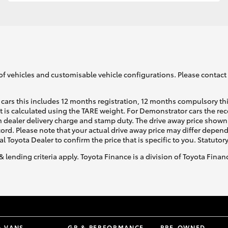
GR86
GR Corolla
of vehicles and customisable vehicle configurations. Please contact t
cars this includes 12 months registration, 12 months compulsory th
ht is calculated using the TARE weight. For Demonstrator cars the 
 dealer delivery charge and stamp duty. The drive away price shown 
ecord. Please note that your actual drive away price may differ depe
al Toyota Dealer to confirm the price that is specific to you. Statutor
& lending criteria apply. Toyota Finance is a division of Toyota Fina
& VANS
GR & PERFORMANCE
PRE-OWNED