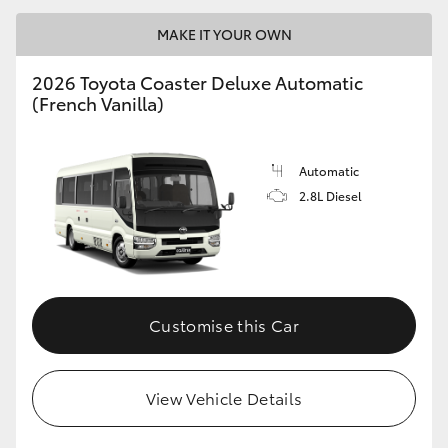
MAKE IT YOUR OWN
2026 Toyota Coaster Deluxe Automatic
(French Vanilla)
LandCruiser 70
Tundra
Automatic
2.8L Diesel
Customise this Car
View Vehicle Details