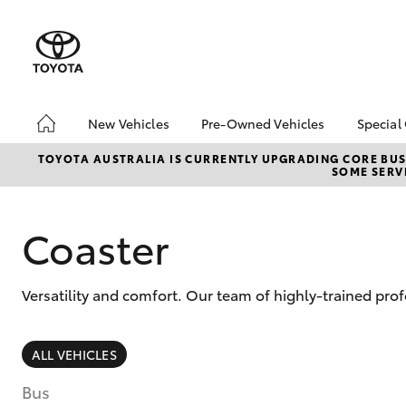
New Vehicles
Pre-Owned Vehicles
Special
Hatch & Sedans
Pre-Owned Vehicles
Toyo
TOYOTA AUSTRALIA IS CURRENTLY UPGRADING CORE BUSI
SOME SERVI
Yaris
Demo Vehicles
Loca
Toyota Certified Pre-
Owned Vehicles
Coaster
About Toyota Certified
Pre-Owned Vehicles
Versatility and comfort. Our team of highly-trained pr
Sell My Car
SUVs & 4WDs
ALL VEHICLES
RAV4
Bus