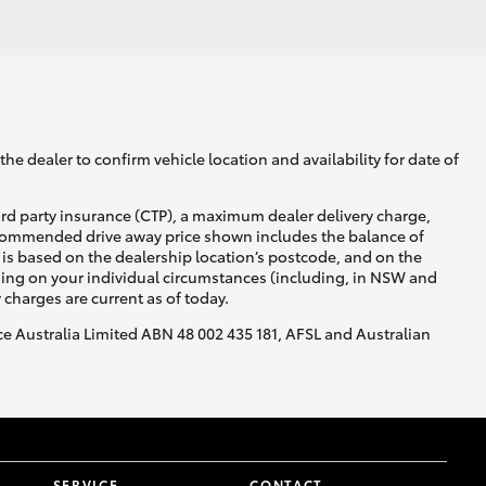
GR Supra
he dealer to confirm vehicle location and availability for date of
ird party insurance (CTP), a maximum dealer delivery charge,
recommended drive away price shown includes the balance of
is based on the dealership location’s postcode, and on the
nding on your individual circumstances (including, in NSW and
y charges are current as of today.
nce Australia Limited ABN 48 002 435 181, AFSL and Australian
SERVICE
CONTACT