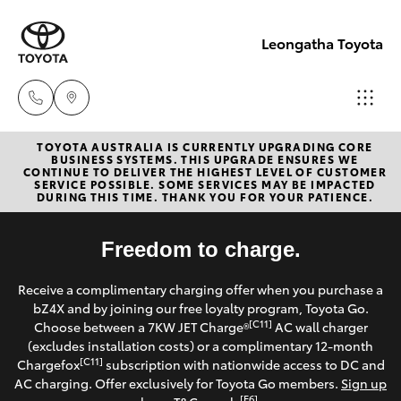
Leongatha Toyota
TOYOTA AUSTRALIA IS CURRENTLY UPGRADING CORE
Sales
BUSINESS SYSTEMS. THIS UPGRADE ENSURES WE
CONTINUE TO DELIVER THE HIGHEST LEVEL OF CUSTOMER
(03)
SERVICE POSSIBLE. SOME SERVICES MAY BE IMPACTED
Hatch & Sedans
DURING THIS TIME. THANK YOU FOR YOUR PATIENCE.
New Vehicles
5662
2302
Yaris
Freedom to charge.
Pre-Owned Vehicles
Service
Receive a complimentary charging offer when you purchase a
Special Offers
Corolla Hatch
bZ4X and by joining our free loyalty program, Toyota Go.
(03)
[C11]
Choose between a 7KW JET Charge®
AC wall charger
5662
Service
(excludes installation costs) or a complimentary 12-month
Camry
[C11]
Chargefox
subscription with nationwide access to DC and
2302
AC charging. Offer exclusively for Toyota Go members.
Sign up
Corolla Sedan
[E6]