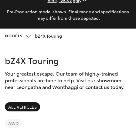
Parts & Accessories
here
.
T&Cs apply
.
Parts
Pre-Production model shown. Final range and specifications
Finance & Insurance
(03)
SUVs & 4WDs
may differ from those depicted.
5662
Fleet
2302
RAV4
bZ4X Touring
MODELS
Personalise
bZ4X
bZ4X Touring
Discover
bZ4X Touring
Your greatest escape. Our team of highly-trained
Contact
professionals are here to help. Visit our showroom
near Leongatha and Wonthaggi or contact us today.
LandCruiser Prado
C-HR
ALL VEHICLES
Fortuner
AWD