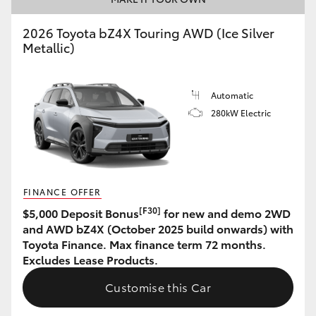
HiLux GVM Upgrade Option
2026 Toyota bZ4X Touring AWD (Ice Silver
Metallic)
Our Stock
Automatic
280kW Electric
Toyota Warranty Advantage
Enquiries
FINANCE OFFER
[F30]
$5,000 Deposit Bonus
for new and demo 2WD
and AWD bZ4X (October 2025 build onwards) with
Toyota Finance. Max finance term 72 months.
Excludes Lease Products.
Customise this Car