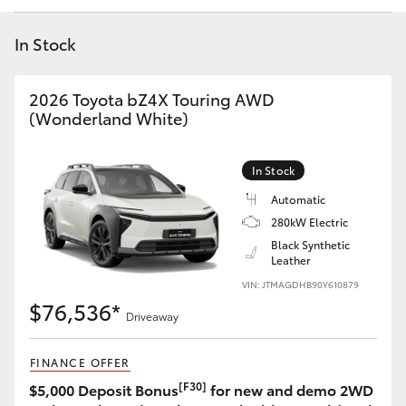
Yaris Cross
In Stock
Corolla Cross
2026 Toyota bZ4X Touring AWD
Kluger
(Wonderland White)
LandCruiser 300
In Stock
Automatic
Utes & Vans
280kW Electric
Black Synthetic
Leather
HiLux
VIN: JTMAGDHB90Y610879
$76,536*
Driveaway
LandCruiser 70
FINANCE OFFER
Tundra
[F30]
$5,000 Deposit Bonus
for new and demo 2WD