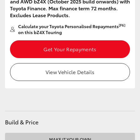
and AWD bZ4X (October 2025 build onwards) with
HiAce
Toyota Finance. Max finance term 72 months.
Excludes Lease Products.
Coaster
[F6]
Calculate your Toyota Personalised Repayments
on this bZ4X Touring
GR & Performance
Get Your Repayments
GR Yaris
View Vehicle Details
GR86
GR Corolla
GR Supra
Build & Price
Upcoming
MAKE IT YOUR OWN