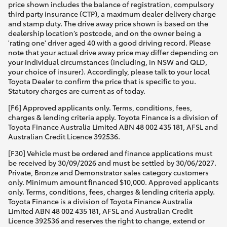
price shown includes the balance of registration, compulsory
third party insurance (CTP), a maximum dealer delivery charge
and stamp duty. The drive away price shown is based on the
dealership location’s postcode, and on the owner being a
'rating one' driver aged 40 with a good driving record. Please
note that your actual drive away price may differ depending on
your individual circumstances (including, in NSW and QLD,
your choice of insurer). Accordingly, please talk to your local
Toyota Dealer to confirm the price that is specific to you.
Statutory charges are current as of today.
[F6] Approved applicants only. Terms, conditions, fees,
charges & lending criteria apply. Toyota Finance is a division of
Toyota Finance Australia Limited ABN 48 002 435 181, AFSL and
Australian Credit Licence 392536.
[F30] Vehicle must be ordered and finance applications must
be received by 30/09/2026 and must be settled by 30/06/2027.
Private, Bronze and Demonstrator sales category customers
only. Minimum amount financed $10,000. Approved applicants
only. Terms, conditions, fees, charges & lending criteria apply.
Toyota Finance is a division of Toyota Finance Australia
Limited ABN 48 002 435 181, AFSL and Australian Credit
Licence 392536 and reserves the right to change, extend or