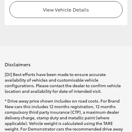
View Vehicle Details
Disclaimers
[DI] Best efforts have been made to ensure accurate
availability of vehicles and customisable vehicle
configurations. Please contact the dealer to confirm vehicle
location and availability for date of intended visit.
* Drive away price shown includes on road costs. For Brand
New cars this includes 12 months registration, 12 months
compulsory third party insurance (CTP), a maximum dealer
delivery charge, stamp duty and metallic paint (where
applicable). Vehicle weight is calculated using the TARE
weight. For Demonstrator cars the recommended drive away