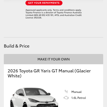
HiAce
Coaster
GR & Performance
Build & Price
GR Yaris
MAKE IT YOUR OWN
GR86
2026 Toyota GR Yaris GT Manual (Glacier
GR Corolla
White)
GR Supra
Manual
1.6L Petrol
Upcoming