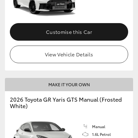
Customise this Car
View Vehicle Details
MAKE IT YOUR OWN
2026 Toyota GR Yaris GTS Manual (Frosted
White)
Manual
1.6L Petrol