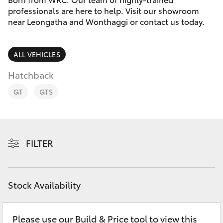
Parts & Accessories
professionals are here to help. Visit our showroom
Parts
near Leongatha and Wonthaggi or contact us today.
Finance & Insurance
(03)
SUVs & 4WDs
5662
Fleet
ALL VEHICLES
2302
RAV4
Hatchback
Personalise
bZ4X
GT
GTS
Discover
bZ4X Touring
Contact
FILTER
LandCruiser Prado
C-HR
Stock Availability
Fortuner
Please use our Build & Price tool to view this