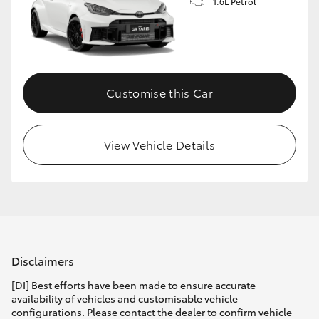
1.6L Petrol
Customise this Car
View Vehicle Details
Disclaimers
[DI] Best efforts have been made to ensure accurate
availability of vehicles and customisable vehicle
configurations. Please contact the dealer to confirm vehicle