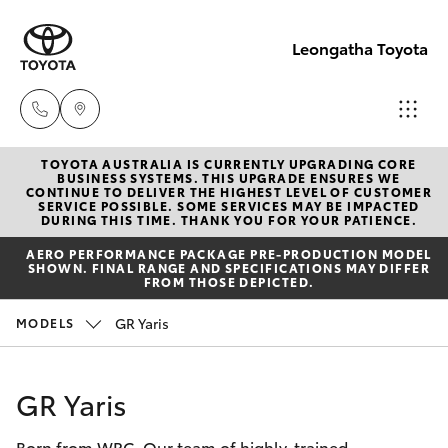
Leongatha Toyota
TOYOTA AUSTRALIA IS CURRENTLY UPGRADING CORE
Sales
BUSINESS SYSTEMS. THIS UPGRADE ENSURES WE
CONTINUE TO DELIVER THE HIGHEST LEVEL OF CUSTOMER
(03)
SERVICE POSSIBLE. SOME SERVICES MAY BE IMPACTED
Hatch & Sedans
DURING THIS TIME. THANK YOU FOR YOUR PATIENCE.
New Vehicles
5662
AERO PERFORMANCE PACKAGE PRE-PRODUCTION MODEL
2302
SHOWN. FINAL RANGE AND SPECIFICATIONS MAY DIFFER
Yaris
Pre-Owned Vehicles
FROM THOSE DEPICTED.
Service
GR Yaris
MODELS
Special Offers
Corolla Hatch
(03)
5662
Service
Camry
GR Yaris
2302
Born from WRC. Our team of highly-trained
Corolla Sedan