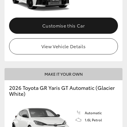
HiLux GVM Upgrade Option
Customise this Car
Our Stock
View Vehicle Details
Toyota Warranty Advantage
Enquiries
MAKE IT YOUR OWN
2026 Toyota GR Yaris GT Automatic (Glacier
White)
Automatic
1.6L Petrol