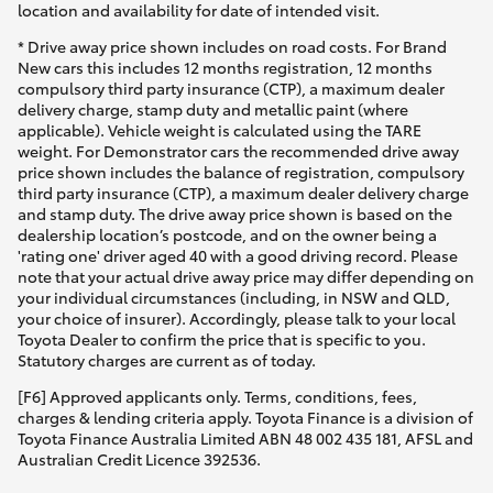
location and availability for date of intended visit.
* Drive away price shown includes on road costs. For Brand
New cars this includes 12 months registration, 12 months
compulsory third party insurance (CTP), a maximum dealer
delivery charge, stamp duty and metallic paint (where
applicable). Vehicle weight is calculated using the TARE
weight. For Demonstrator cars the recommended drive away
price shown includes the balance of registration, compulsory
third party insurance (CTP), a maximum dealer delivery charge
and stamp duty. The drive away price shown is based on the
dealership location’s postcode, and on the owner being a
'rating one' driver aged 40 with a good driving record. Please
note that your actual drive away price may differ depending on
your individual circumstances (including, in NSW and QLD,
your choice of insurer). Accordingly, please talk to your local
Toyota Dealer to confirm the price that is specific to you.
Statutory charges are current as of today.
[F6] Approved applicants only. Terms, conditions, fees,
charges & lending criteria apply. Toyota Finance is a division of
Toyota Finance Australia Limited ABN 48 002 435 181, AFSL and
Australian Credit Licence 392536.