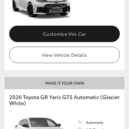
Customise this Car
View Vehicle Details
MAKE IT YOUR OWN
2026 Toyota GR Yaris GTS Automatic (Glacier
White)
Automatic