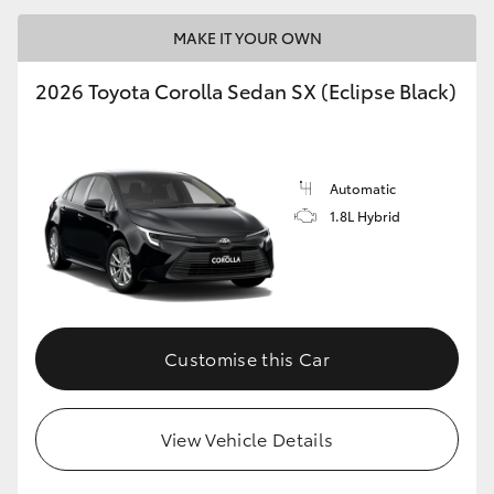
MAKE IT YOUR OWN
2026 Toyota Corolla Sedan SX (Eclipse Black)
LandCruiser 70
Tundra
Automatic
1.8L Hybrid
Customise this Car
View Vehicle Details