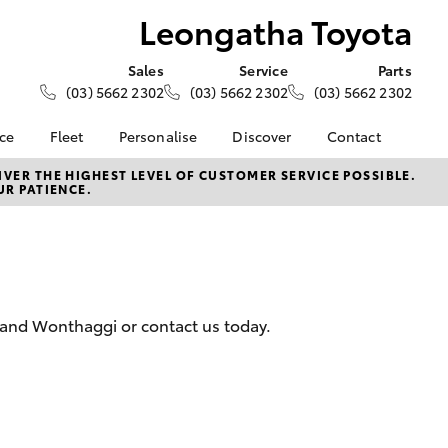
Leongatha Toyota
Sales
Service
Parts
(03) 5662 2302
(03) 5662 2302
(03) 5662 2302
nce
Fleet
Personalise
Discover
Contact
e at
About Fleet
KINTO
Contact Us
VER THE HIGHEST LEVEL OF CUSTOMER SERVICE POSSIBLE.
UR PATIENCE.
oyota
Corolla Sedan
Fleet Enquiry
Toyota Go
Our Location
nalised
myToyota Connect App
General Enquiries
Toyota Connected
About Us
 Lease
Services
Complaint Handling
nance
Toyota Safety Sense
Process
 and Wonthaggi or contact us today.
nsurance
Hybrid Electric
Feedback
Careers
ss
Farmers
LandCruiser Prado
ide Assist