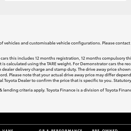
GR86
GR Corolla
of vehicles and customisable vehicle configurations. Please contact t
cars this includes 12 months registration, 12 months compulsory th
ht is calculated using the TARE weight. For Demonstrator cars the 
 dealer delivery charge and stamp duty. The drive away price shown 
ecord. Please note that your actual drive away price may differ depe
al Toyota Dealer to confirm the price that is specific to you. Statutor
& lending criteria apply. Toyota Finance is a division of Toyota Fina
& VANS
GR & PERFORMANCE
PRE-OWNED