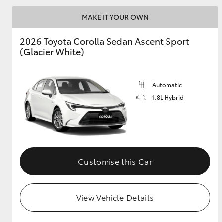
MAKE IT YOUR OWN
2026 Toyota Corolla Sedan Ascent Sport
Utes & Vans
(Glacier White)
HiLux
Automatic
1.8L Hybrid
Coaster
Customise this Car
View Vehicle Details