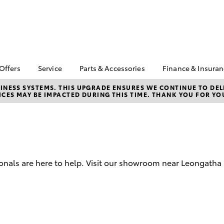
 Offers
Service
Parts & Accessories
Finance & Insura
ta Special Offers
Book a Service
About Parts &
About Financ
NESS SYSTEMS. THIS UPGRADE ENSURES WE CONTINUE TO DELI
CES MAY BE IMPACTED DURING THIS TIME. THANK YOU FOR YO
Accessories
Leongatha T
Corolla Hatch
Camry
l Special Offers
Service Enquiries
Toyota Genuine Parts &
Toyota Perso
Toyota Recalls
Accessories
Repayments
Online Service Booking
Accessorise Your
Full-Service
Warranty Advantage
Toyota
Used Car Fi
Roadside Assist
Parts Enquiries
ionals are here to help. Visit our showroom near Leongatha
Toyota Car I
Quote
Toyota Acce
Finance For 
bZ4X
bZ4X Touring
Toyota Roads