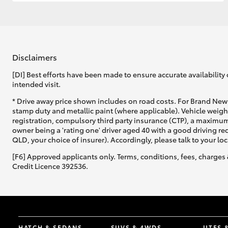
GR & Performance
GR Yaris
Disclaimers
[DI] Best efforts have been made to ensure accurate availability 
intended visit.
* Drive away price shown includes on road costs. For Brand New 
stamp duty and metallic paint (where applicable). Vehicle weig
registration, compulsory third party insurance (CTP), a maximum
owner being a 'rating one' driver aged 40 with a good driving r
HiLux GVM
Upcoming
QLD, your choice of insurer). Accordingly, please talk to your loc
Upgrade Option
[F6] Approved applicants only. Terms, conditions, fees, charges 
Credit Licence 392536.
Our Stock
Toyota Warranty
Advantage
Enquiries
HATCH & SEDANS
SUVS & 4WDS
UTES 