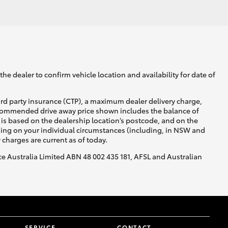
GR Supra
he dealer to confirm vehicle location and availability for date of
ird party insurance (CTP), a maximum dealer delivery charge,
recommended drive away price shown includes the balance of
is based on the dealership location’s postcode, and on the
nding on your individual circumstances (including, in NSW and
y charges are current as of today.
nce Australia Limited ABN 48 002 435 181, AFSL and Australian
SERVICE
CONTACT