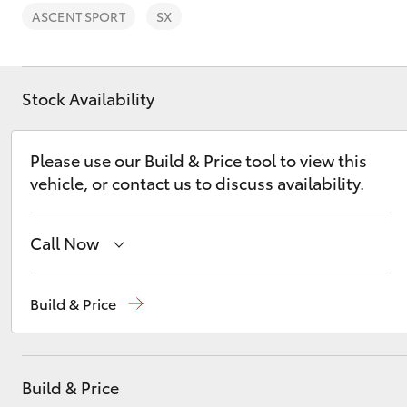
ASCENT SPORT
SX
Stock Availability
C-HR
Please use our Build & Price tool to view this
vehicle, or contact us to discuss availability.
Call Now
Sales
(03) 5662 2302
Build & Price
Kluger
Service
(03) 5662 2302
Parts
(03) 5662 2302
Build & Price