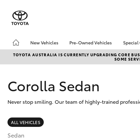
New Vehicles
Pre-Owned Vehicles
Special
Hatch & Sedans
Pre-Owned Vehicles
Toyo
TOYOTA AUSTRALIA IS CURRENTLY UPGRADING CORE BUSI
SOME SERVI
Yaris
Demo Vehicles
Loca
Toyota Certified Pre-
Owned Vehicles
Corolla Sedan
About Toyota Certified
Pre-Owned Vehicles
Never stop smiling. Our team of highly-trained profess
Sell My Car
SUVs & 4WDs
ALL VEHICLES
RAV4
Sedan