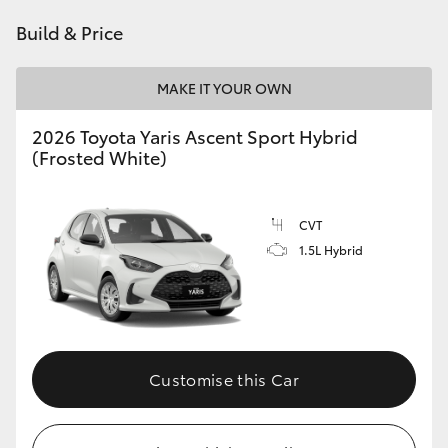
HiAce
Build & Price
Coaster
MAKE IT YOUR OWN
2026 Toyota Yaris Ascent Sport Hybrid
GR & Performance
(Frosted White)
GR Yaris
CVT
1.5L Hybrid
GR86
GR Corolla
GR Supra
Customise this Car
Upcoming