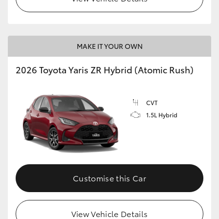
MAKE IT YOUR OWN
2026 Toyota Yaris ZR Hybrid (Atomic Rush)
CVT
1.5L Hybrid
Customise this Car
View Vehicle Details