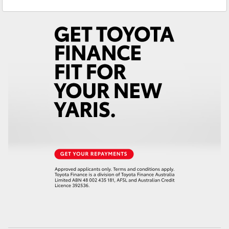
Service
(03) 5662 2302
Yaris Cross
Parts
(03) 5662 2302
Corolla Cross
Kluger
LandCruiser 300
Utes & Vans
HiLux
LandCruiser 70
Tundra