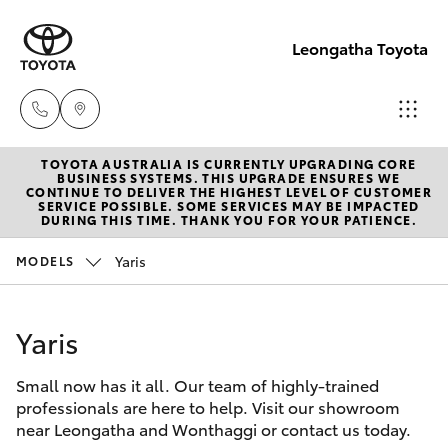
Leongatha Toyota
TOYOTA AUSTRALIA IS CURRENTLY UPGRADING CORE
Sales
BUSINESS SYSTEMS. THIS UPGRADE ENSURES WE
CONTINUE TO DELIVER THE HIGHEST LEVEL OF CUSTOMER
(03)
SERVICE POSSIBLE. SOME SERVICES MAY BE IMPACTED
Hatch & Sedans
DURING THIS TIME. THANK YOU FOR YOUR PATIENCE.
New Vehicles
5662
2302
Yaris
MODELS
Yaris
Pre-Owned Vehicles
Service
Yaris
Special Offers
Corolla Hatch
(03)
5662
Small now has it all. Our team of highly-trained
Service
Camry
professionals are here to help. Visit our showroom
2302
near Leongatha and Wonthaggi or contact us today.
Corolla Sedan