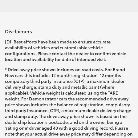
Disclaimers
[DI] Best efforts have been made to ensure accurate
availability of vehicles and customisable vehicle
configurations. Please contact the dealer to confirm vehicle
location and availability for date of intended visit.
* Drive away price shown includes on road costs. For Brand
New cars this includes 12 months registration, 12 months
compulsory third party insurance (CTP), a maximum dealer
delivery charge, stamp duty and metallic paint (where
applicable). Vehicle weight is calculated using the TARE
weight. For Demonstrator cars the recommended drive away
price shown includes the balance of registration, compulsory
third party insurance (CTP), a maximum dealer delivery charge
and stamp duty. The drive away price shown is based on the
dealership location’s postcode, and on the owner being a
'rating one' driver aged 40 with a good driving record. Please
note that your actual drive away price may differ depending on