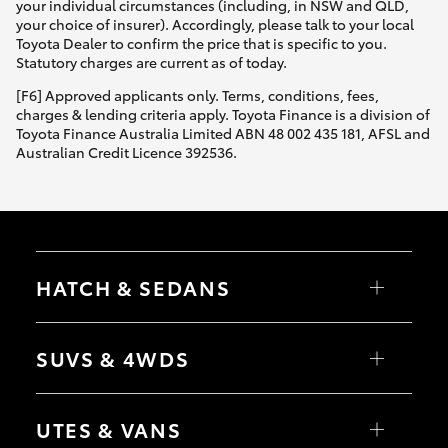
your individual circumstances (including, in NSW and QLD,
your choice of insurer). Accordingly, please talk to your local
Toyota Dealer to confirm the price that is specific to you.
Statutory charges are current as of today.
[F6] Approved applicants only. Terms, conditions, fees,
charges & lending criteria apply. Toyota Finance is a division of
Toyota Finance Australia Limited ABN 48 002 435 181, AFSL and
Australian Credit Licence 392536.
HATCH & SEDANS
Yaris
Corolla Hatch
SUVS & 4WDS
Camry
Corolla Sedan
RAV4
bZ4X
UTES & VANS
bZ4X Touring