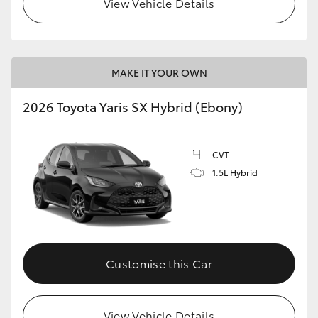
View Vehicle Details
HiLux GVM Upgrade Option
MAKE IT YOUR OWN
Our Stock
2026 Toyota Yaris SX Hybrid (Ebony)
Toyota Warranty Advantage
CVT
Enquiries
1.5L Hybrid
Customise this Car
View Vehicle Details