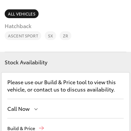
Parts & Accessories
Parts
Finance & Insurance
ALL VEHICLES
(03)
SUVs & 4WDs
5662
Hatchback
Fleet
2302
RAV4
ASCENT SPORT
SX
ZR
Personalise
bZ4X
Discover
Stock Availability
bZ4X Touring
Contact
Please use our Build & Price tool to view this
LandCruiser Prado
vehicle, or contact us to discuss availability.
C-HR
Call Now
Fortuner
Sales
(03) 5662 2302
Build & Price