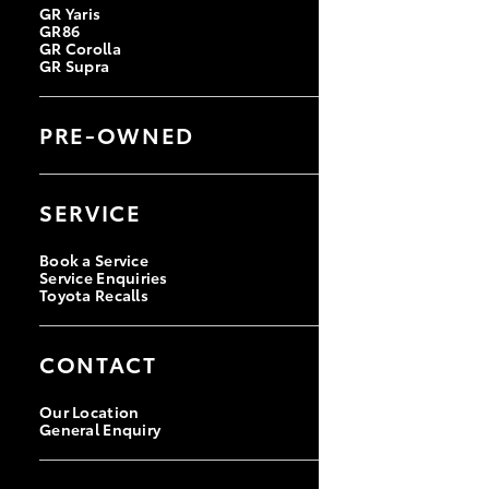
GR Yaris
GR86
GR Corolla
GR Supra
PRE-OWNED
Browse Pre-Owned Vehicles
Browse Demonstrator Vehicles
SERVICE
Instant Valuation Tool
Quote Request
Toyota Certified Pre-Owned
Book a Service
Service Enquiries
Toyota Recalls
CONTACT
Our Location
General Enquiry