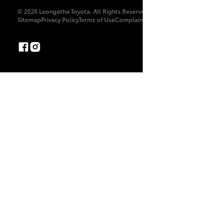
© 2026 Leongatha Toyota. All Rights Reserved. LMCT 8179
Sitemap
Privacy Policy
Terms of Use
Complaint Handling Process