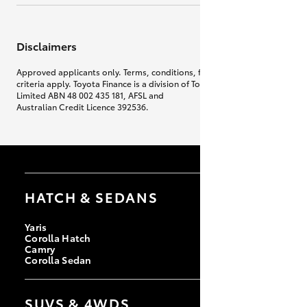
Disclaimers
Approved applicants only. Terms, conditions, fees, charges & lending
criteria apply. Toyota Finance is a division of Toyota Finance Australia
Limited ABN 48 002 435 181, AFSL and
Australian Credit Licence 392536.
HATCH & SEDANS
Yaris
Corolla Hatch
Camry
Corolla Sedan
SUVS & 4WDS