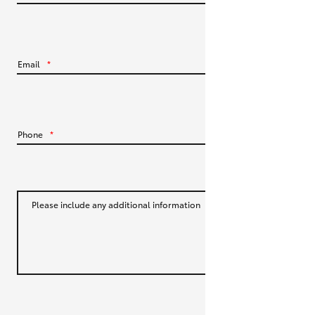
HiLux GVM Upgrade Option
Email
*
Our Stock
Toyota Warranty Advantage
Phone
*
Enquiries
Please include any additional information