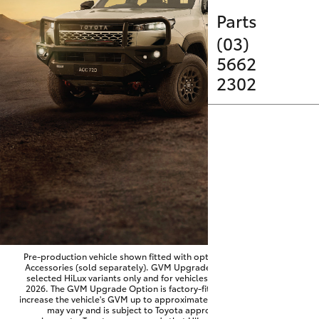
Parts & Accessories
Parts
Finance & Insurance
(03)
SUVs & 4WDs
5662
Fleet
2302
RAV4
Personalise
bZ4X
Discover
bZ4X Touring
Contact
LandCruiser Prado
C-HR
Pre-production vehicle shown fitted with optional Toyota Genuine
Accessories (sold separately). GVM Upgrade Option available on
selected HiLux variants only and for vehicles produced from June
Fortuner
2026. The GVM Upgrade Option is factory-fitted and designed to
increase the vehicle's GVM up to approximately 3,500kg. Availability
may vary and is subject to Toyota approval and fitment