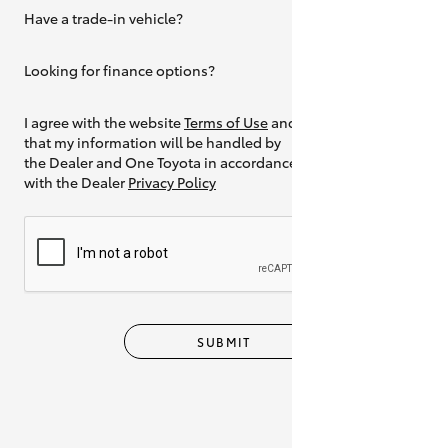
Have a trade-in vehicle?
Yes
Looking for finance options?
Yes
I agree with the website
Terms of Use
and
that my information will be handled by
the Dealer and One Toyota in accordance
with the Dealer
Privacy Policy
SUBMIT