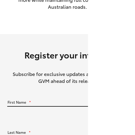
Australian roads.
HiAce
Coaster
GR & Performance
Register your interest
GR Yaris
Subscribe for exclusive updates about the HiLux
GR86
GVM ahead of its release.
GR Corolla
First Name
*
GR Supra
Upcoming
Last Name
*