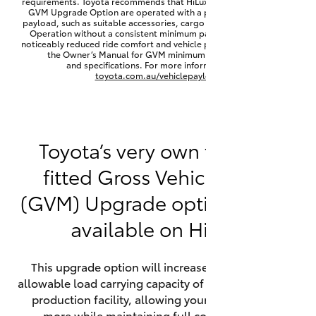
requirements. Toyota recommends that HiLux vehicles fitted with a
Yaris Cross
GVM Upgrade Option are operated with a permanent minimum
payload, such as suitable accessories, cargo mass or towing load.
Operation without a consistent minimum payload may result in
noticeably reduced ride comfort and vehicle performance. Refer to
Corolla Cross
the Owner’s Manual for GVM minimum payload, limits
and specifications. For more information visit
toyota.com.au/vehiclepayload
Kluger
LandCruiser 300
Toyota’s very own factory-
fitted Gross Vehicle Mass
Utes & Vans
(GVM) Upgrade option is now
HiLux
available on HiLux.
LandCruiser 70
This upgrade option will increase the maximum
allowable load carrying capacity of the vehicle at the
Tundra
production facility, allowing your HiLux to carry
more while maintaining full compliance on