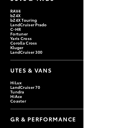
RAV4
bZ4X
bZ4X Touring
LandCruiser Prado
C-HR
Fortuner
Yaris Cross
Corolla Cross
Kluger
LandCruiser 300
UTES & VANS
HiLux
LandCruiser 70
Tundra
HiAce
Coaster
GR & PERFORMANCE